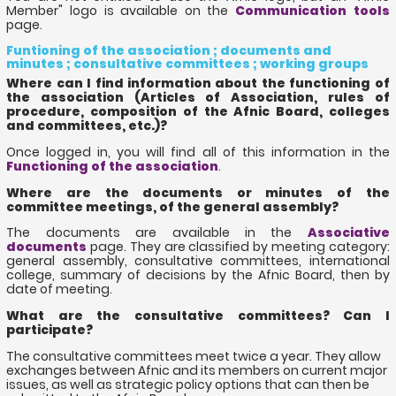
Member" logo is available on the
Communication tools
page.
Funtioning of the association ; documents and
minutes ; consultative committees ; working groups
Where can I find information about the functioning of
the association (Articles of Association, rules of
procedure, composition of the Afnic Board, colleges
and committees, etc.)?
Once logged in, you will find all of this information in the
Functioning of the association
.
Where are the documents or minutes of the
committee meetings, of the general assembly?
The documents are available in the
Associative
documents
page. They are classified by meeting category:
general assembly, consultative committees, international
college, summary of decisions by the Afnic Board, then by
date of meeting.
What are the consultative committees? Can I
participate?
The consultative committees meet twice a year. They allow
exchanges between Afnic and its members on current major
issues, as well as strategic policy options that can then be