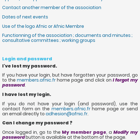
Contact another member of the association
Dates of next events
Use of the logo Afnic or Afnic Membre
Functionning of the association ; documents and minutes ;
consultative committees ; working groups
Login and password
I've lost my password.
If you have your login, but have forgotten your password, go
to the
members.afnic.fr
home page and click on
I forgot my
password
.
I have lost my login.
If you do not have your login (and password), use the
contact form on the
members.afnic.fr
home page or send
an email directly to
adhesion@afnic.fr
.
Can I change my password ?
Once logged in, go to the
My member page
, a
Modify my
password
button is available at the bottom of the page.