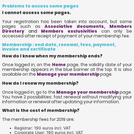
Problems to access some pages
I cannot access some pages.
Your registration has been taken into account, but some
pages such as
Associative documents, Members
Directory
and
Members exclusivities
can only be
accessed after receipt of payment of your membership fee.
Membership : end date, renewal, fees, payment,
invoice and certificate
How do I know when my membership ends?
Once logged in, on the
Home
page, the validity date of your
membership appears in the blue banner at the top. It is also
available on the
Manage your membership
page.
How do I renew my membership?
Once logged in, go to the
Manage your membership
page.
You have 2 possibilities: fast renewal without modifying your
information or renewal after updating your information.
What is the cost of membership?
The membership fees for 2019 are:
Registrar: 190 euros incl. VAT
Corporate User: 190 euros incl. VAT