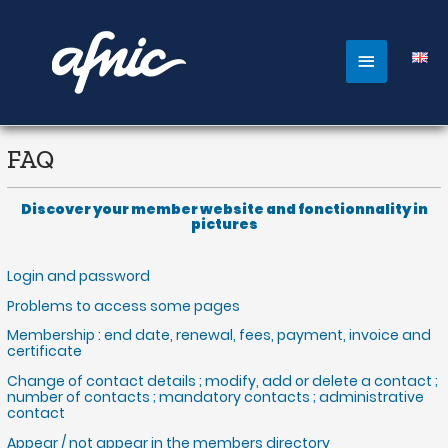
Aller
au
contenu
Main
Menu
FAQ
Discover your member website and fonctionnality in
pictures
Login and password
Problems to access some pages
Membership : end date, renewal, fees, payment, invoice and
certificate
Change of contact details ; modify, add or delete a contact ;
number of contacts ; mandatory contacts ; administrative
contact
Appear / not appear in the members directory