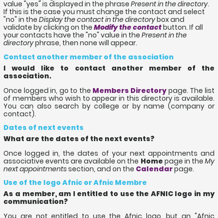
value "yes" is displayed in the phrase
Present in the directory
.
If this is the case you must change the contact and select
"no" in the
Display the contact in the directory
box and
validate by clicking on the
Modify the contact
button. If all
your contacts have the "no" value in the
Present in the
directory
phrase, then none will appear.
Contact another member of the association
I would like to contact another member of the
association.
Once logged in, go to the
Members Directory
page. The list
of members who wish to appear in this directory is available.
You can also search by college or by name (company or
contact).
Dates of next events
What are the dates of the next events?
Once logged in, the dates of your next appointments and
associative events are available on the
Home
page in the
My
next appointments
section, and on the
Calendar
page.
Use of the logo Afnic or Afnic Membre
As a member, am I entitled to use the AFNIC logo in my
communication?
You are not entitled to use the Afnic logo, but an "Afnic