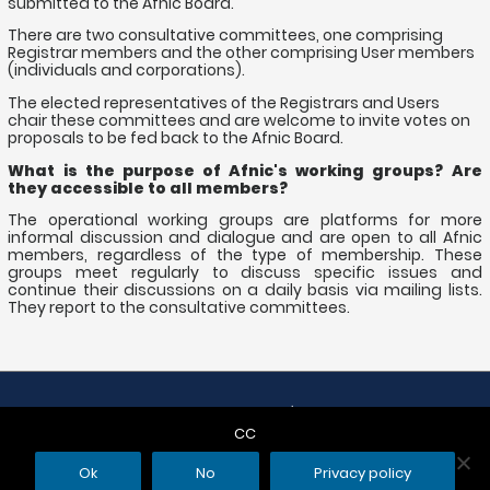
submitted to the Afnic Board.
There are two consultative committees, one comprising
Registrar members and the other comprising User members
(individuals and corporations).
The elected representatives of the Registrars and Users
chair these committees and are welcome to invite votes on
proposals to be fed back to the Afnic Board.
What is the purpose of Afnic's working groups? Are
they accessible to all members?
The operational working groups are platforms for more
informal discussion and dialogue and are open to all Afnic
members, regardless of the type of membership. These
groups meet regularly to discuss specific issues and
continue their discussions on a daily basis via mailing lists.
They report to the consultative committees.
Copyright © 2026
| Afnic
CC
CGU
Editors
Cookies
My data
FAQ
Contact
Ok
No
Privacy policy