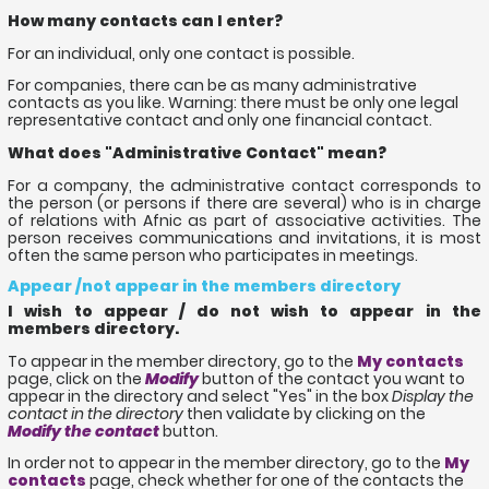
How many contacts can I enter?
For an individual, only one contact is possible.
For companies, there can be as many administrative
contacts as you like. Warning: there must be only one legal
representative contact and only one financial contact.
What does "Administrative Contact" mean?
For a company, the administrative contact corresponds to
the person (or persons if there are several) who is in charge
of relations with Afnic as part of associative activities. The
person receives communications and invitations, it is most
often the same person who participates in meetings.
Appear /not appear in the members directory
I wish to appear / do not wish to appear in the
members directory.
To appear in the member directory, go to the
My contacts
page, click on the
Modify
button of the contact you want to
appear in the directory and select "Yes" in the box
Display the
contact in the directory
then validate by clicking on the
Modify the contact
button.
In order not to appear in the member directory, go to the
My
contacts
page, check whether for one of the contacts the