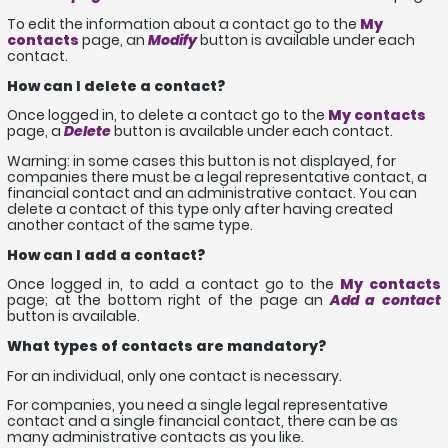
To edit the information about a contact go to the
My
contacts
page, an
Modify
button is available under each
contact.
How can I delete a contact?
Once logged in, to delete a contact go to the
My contacts
page, a
Delete
button is available under each contact.
Warning: in some cases this button is not displayed, for
companies there must be a legal representative contact, a
financial contact and an administrative contact. You can
delete a contact of this type only after having created
another contact of the same type.
How can I add a contact?
Once logged in, to add a contact go to the
My contacts
page; at the bottom right of the page an
Add a contact
button is available.
What types of contacts are mandatory?
For an individual, only one contact is necessary.
For companies, you need a single legal representative
contact and a single financial contact, there can be as
many administrative contacts as you like.