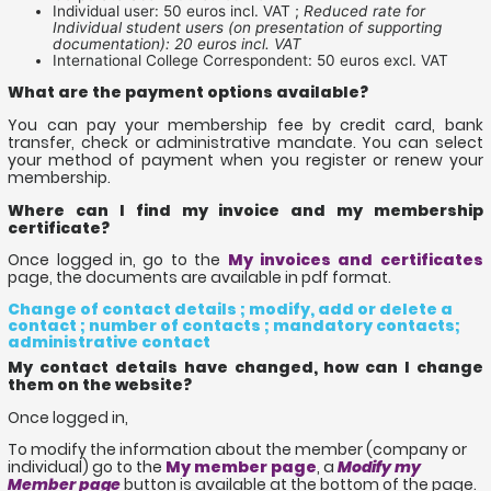
Individual user: 50 euros incl. VAT ;
Reduced rate for
Individual student users (on presentation of supporting
documentation): 20 euros incl. VAT
International College Correspondent: 50 euros excl. VAT
What are the payment options available?
You can pay your membership fee by credit card, bank
transfer, check or administrative mandate. You can select
your method of payment when you register or renew your
membership.
Where can I find my invoice and my membership
certificate?
Once logged in, go to the
My invoices and certificates
page, the documents are available in pdf format.
Change of contact details ; modify, add or delete a
contact ; number of contacts ; mandatory contacts;
administrative contact
My contact details have changed, how can I change
them on the website?
Once logged in,
To modify the information about the member (company or
individual) go to the
My member page
, a
Modify my
Member page
button is available at the bottom of the page.