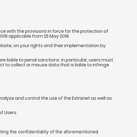
 with the provisions in force for the protection of
 2016 applicable from 25 May 2018.
ebsite, on your rights and their implementation by
e liable to penal sanctions. In particular, users must
to collect or misuse data that is liable to infringe
alyze and control the use of the Extranet as well as
of Users.
ting the confidentiality of the aforementioned