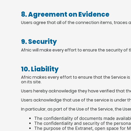
8. Agreement on Evidence
Users agree that all of the connection items, traces 
9. Security
Afnic will make every effort to ensure the security o
10. Liability
Afnic makes every effort to ensure that the Service is 
on its site.
Users hereby acknowledge they have verified that the 
Users acknowledge that use of the service is under thei
In particular, as part of the Use of the Service, the Use
The confidentiality of documents made availab
The confidentiality and security of the personal
The purpose of the Extranet, open space for Me