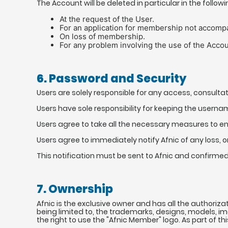
The Account will be deleted in particular in the follow
At the request of the User.
For an application for membership not accomp
On loss of membership.
For any problem involving the use of the Account
6. Password and Security
Users are solely responsible for any access, consult
Users have sole responsibility for keeping the usern
Users agree to take all the necessary measures to en
Users agree to immediately notify Afnic of any loss, o
This notification must be sent to Afnic and confirme
7. Ownership
Afnic is the exclusive owner and has all the authoriza
being limited to, the trademarks, designs, models, i
the right to use the "Afnic Member" logo. As part of th