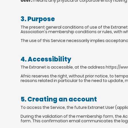
User:
means any physical or corporate entity having 
3. Purpose
The present general conditions of use of the Extranet 
Association's membership conditions or rules, with 
The use of this Service necessarily implies acceptan
4. Accessibility
The Extranet is accessible, at the address https://www
Afnic reserves the right, without prior notice, to temp
reasons related in particular to the need to update, 
5. Creating an account
To access the Service, the future Extranet User (appl
During the validation of the membership form, the A
form. This confirmation email communicates the logi