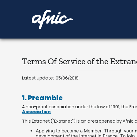
Aller
au
contenu
Terms Of Service of the Extran
Latest update: 05/06/2018
1. Preamble
A non-profit association under the law of 1901, the Fr
Association
.
This Extranet ("Extranet") is an area opened by Afni
Applying to become a Member. Through your memb
development of the Internet in France. To join,