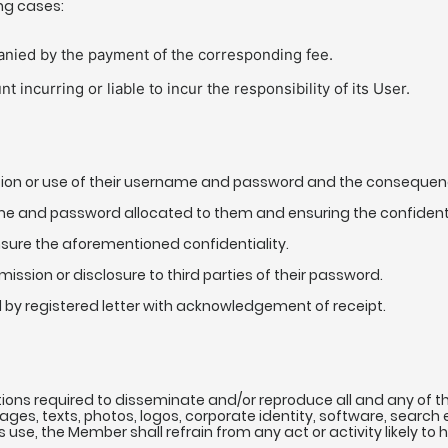
ing cases:
anied by the payment of the corresponding fee.
 incurring or liable to incur the responsibility of its User.
ation or use of their username and password and the consequence
ame and password allocated to them and ensuring the confidenti
sure the aforementioned confidentiality.
mission or disclosure to third parties of their password.
d by registered letter with acknowledgement of receipt.
tions required to disseminate and/or reproduce all and any of th
mages, texts, photos, logos, corporate identity, software, sea
is use, the Member shall refrain from any act or activity likely to