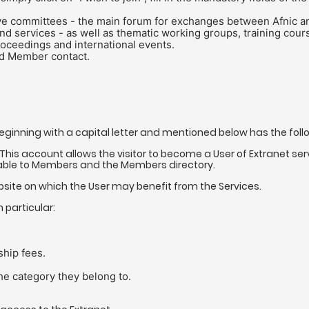
ive committees - the main forum for exchanges between Afnic an
nd services - as well as thematic working groups, training cou
proceedings and international events.
ed Member contact.
beginning with a capital letter and mentioned below has the fol
This account allows the visitor to become a User of Extranet s
ble to Members and the Members directory.
ite on which the User may benefit from the Services.
 particular:
hip fees.
e category they belong to.