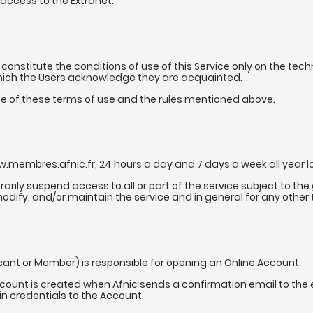
access to the Extranet.
constitute the conditions of use of this Service only on the tech
which the Users acknowledge they are acquainted.
ce of these terms of use and the rules mentioned above.
.membres.afnic.fr, 24 hours a day and 7 days a week all year lon
orarily suspend access to all or part of the service subject to t
modify, and/or maintain the service and in general for any other
icant or Member) is responsible for opening an Online Account.
ccount is created when Afnic sends a confirmation email to the
n credentials to the Account.