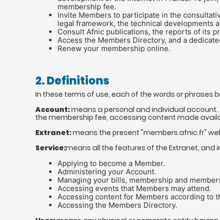
membership fee.
Invite Members to participate in the consultat
legal framework, the technical developments a
Consult Afnic publications, the reports of its 
Access the Members Directory, and a dedicat
Renew your membership online.
2. Definitions
In these terms of use, each of the words or phrases 
Account:
means a personal and individual account. 
the membership fee, accessing content made availa
Extranet:
means the present "members.afnic.fr" webs
Service:
means all the features of the Extranet, and in
Applying to become a Member.
Administering your Account.
Managing your bills, membership and members
Accessing events that Members may attend.
Accessing content for Members according to th
Accessing the Members Directory.