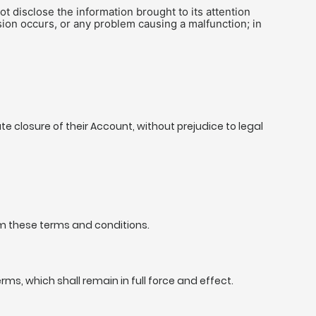
t disclose the information brought to its attention
ion occurs, or any problem causing a malfunction; in
 closure of their Account, without prejudice to legal
om these terms and conditions.
rms, which shall remain in full force and effect.