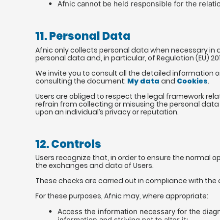
Afnic cannot be held responsible for the rela
11. Personal Data
Afnic only collects personal data when necessary in a
personal data and, in particular, of Regulation (EU) 2
We invite you to consult all the detailed information 
consulting the document:
My data
and
Cookies
.
Users are obliged to respect the legal framework relat
refrain from collecting or misusing the personal data 
upon an individual’s privacy or reputation.
12. Controls
Users recognize that, in order to ensure the normal o
the exchanges and data of Users.
These checks are carried out in compliance with the ap
For these purposes, Afnic may, where appropriate:
Access the information necessary for the diagn
information and striving not to alter it;