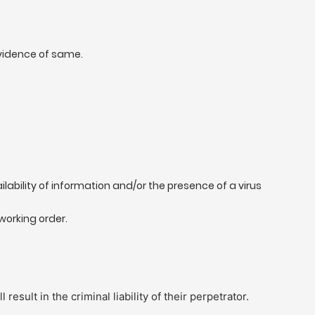
evidence of same.
ilability of information and/or the presence of a virus
working order.
sult in the criminal liability of their perpetrator.