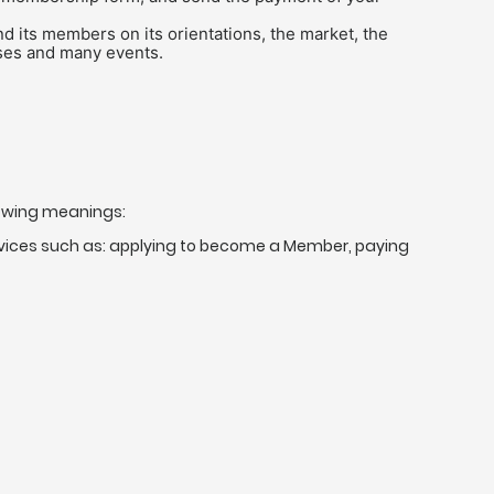
d its members on its orientations, the market, the
rses and many events.
lowing meanings:
ervices such as: applying to become a Member, paying