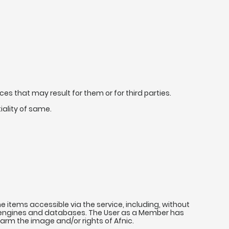
s that may result for them or for third parties.
ality of same.
e items accessible via the service, including, without
rch engines and databases. The User as a Member has
 harm the image and/or rights of Afnic.