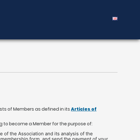
ists of Members as defined in its
Articles of
ng to become a Member for the purpose of:
of the Association and its analysis of the
f the membership form, and send the payment of your