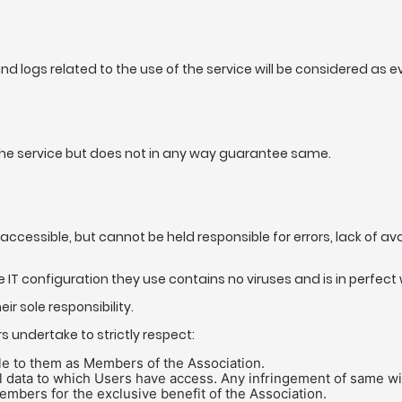
and logs related to the use of the service will be considered as 
f the service but does not in any way guarantee same.
accessible, but cannot be held responsible for errors, lack of ava
IT configuration they use contains no viruses and is in perfect 
r sole responsibility.
rs undertake to strictly respect:
le to them as Members of the Association.
 data to which Users have access. Any infringement of same will re
mbers for the exclusive benefit of the Association.