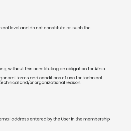
nical level and do not constitute as such the
g, without this constituting an obligation for Afnic.
he general terms and conditions of use for technical
 technical and/or organizational reason.
 email address entered by the User in the membership