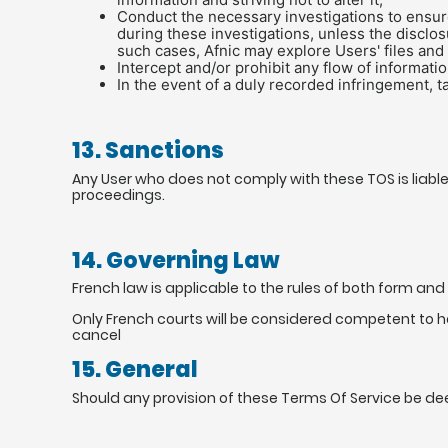
Conduct the necessary investigations to ensure 
during these investigations, unless the disclo
such cases, Afnic may explore Users' files and
Intercept and/or prohibit any flow of informatio
In the event of a duly recorded infringement, 
13. Sanctions
Any User who does not comply with these TOS is liable
proceedings.
14. Governing Law
French law is applicable to the rules of both form an
Only French courts will be considered competent to 
cancel
15. General
Should any provision of these Terms Of Service be deem