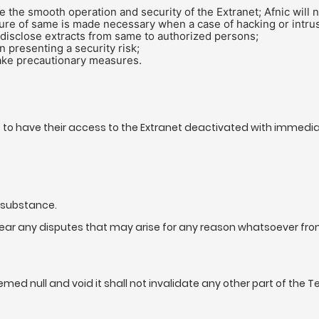
the smooth operation and security of the Extranet; Afnic will no
sure of same is made necessary when a case of hacking or intrus
 disclose extracts from same to authorized persons;
n presenting a security risk;
take precautionary measures.
 to have their access to the Extranet deactivated with immediate
d substance.
hear any disputes that may arise for any reason whatsoever fr
ed null and void it shall not invalidate any other part of the Te