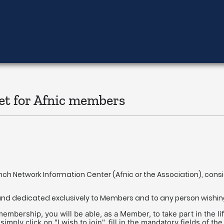
et for Afnic members
ench Network Information Center (Afnic or the Association), cons
c and dedicated exclusively to Members and to any person wishi
ership, you will be able, as a Member, to take part in the life 
 simply click on "I wish to join", fill in the mandatory fields o