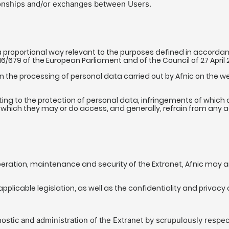
tionships and/or exchanges between Users.
 proportional way relevant to the purposes defined in accordance
016/679 of the European Parliament and of the Council of 27 April
on the processing of personal data carried out by Afnic on the w
ing to the protection of personal data, infringements of which ar
which they may or do access, and generally, refrain from any act 
peration, maintenance and security of the Extranet, Afnic may an
plicable legislation, as well as the confidentiality and privacy 
ostic and administration of the Extranet by scrupulously respec