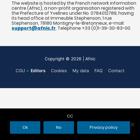
The website is hosted by the French network information
centre (Afnic), a non-profit organisation registered with
the Prefecture of Yvelines under No. 0784012789, having
its head office at Immeuble Stephenson, 1 rue
Stephenson, 78180 Montigny-le-Bretonneux, e-mail:
support@afnic.fr
, Telephone +33 (0)1-39-30-83-00.
Copyright © 2026
| Afnic
CGU
Editors
Cookies
My data
FAQ
Contact
CC
Ok
No
Privacy policy