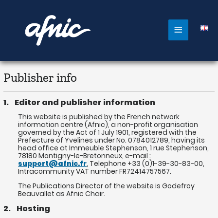
Aller
au
contenu
Main
Menu
Publisher info
1. Editor and publisher information
This website is published by the French network
information centre (Afnic), a non-profit organisation
governed by the Act of 1 July 1901, registered with the
Prefecture of Yvelines under No. 0784012789, having its
head office at Immeuble Stephenson, 1 rue Stephenson,
78180 Montigny-le-Bretonneux, e-mail :
support@afnic.fr
, Telephone +33 (0)1-39-30-83-00,
Intracommunity VAT number FR72414757567.
The Publications Director of the website is Godefroy
Beauvallet as Afnic Chair.
2. Hosting