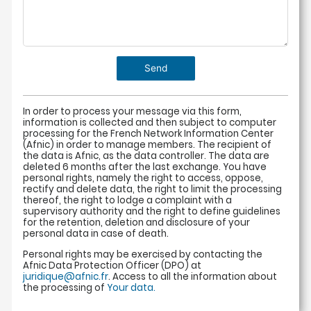
In order to process your message via this form,
information is collected and then subject to computer
processing for the French Network Information Center
(Afnic) in order to manage members. The recipient of
the data is Afnic, as the data controller. The data are
deleted 6 months after the last exchange. You have
personal rights, namely the right to access, oppose,
rectify and delete data, the right to limit the processing
thereof, the right to lodge a complaint with a
supervisory authority and the right to define guidelines
for the retention, deletion and disclosure of your
personal data in case of death.
Personal rights may be exercised by contacting the
Afnic Data Protection Officer (DPO) at
juridique@afnic.fr
. Access to all the information about
the processing of
Your data.