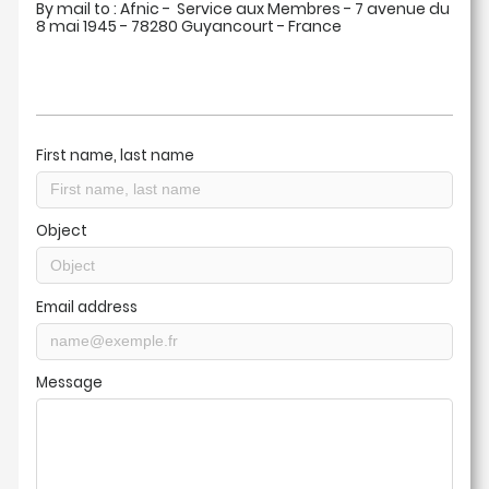
By mail to : Afnic - Service aux Membres - 7 avenue du
8 mai 1945 - 78280 Guyancourt - France
First name, last name
Object
Email address
Message