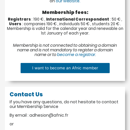
on
our website.
Membership fees:
Registrars
: 190 € ,
International Correspondent
: 50 € ,
Users
: companies 190 € , individuals 50 € , students 20 € .
Membership is valid for the calendar year and renewable on
1st January of each year.
Membership is not connected to obtaining a domain
name and is not mandatory to register a domain
name or to
become a registrar.
Contact Us
If you have any questions, do not hesitate to contact
our Membership Service
By email : adhesion@afnic.fr
or