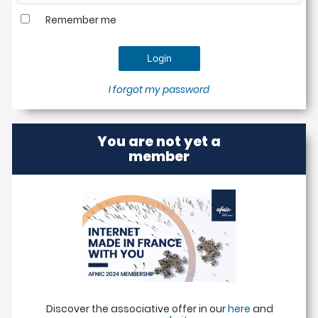
Remember me
I forgot my password
You are not yet a
member
Discover the associative offer in our
here
and