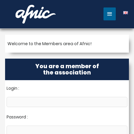
Main
Menu
Welcome to the Members area of ​​Afnic!
You are a member of
the association
Login :
Password :